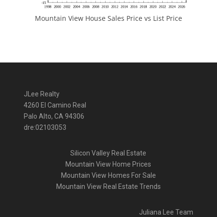
Mountain View House Sales Price vs List Price
JLee Realty
4260 El Camino Real
Palo Alto, CA 94306
dre:02103053
Silicon Valley Real Estate
Mountain View Home Prices
Mountain View Homes For Sale
Mountain View Real Estate Trends
Juliana Lee Team