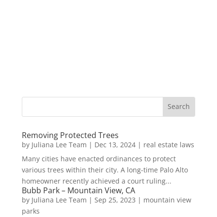
Removing Protected Trees
by
Juliana Lee Team
|
Dec 13, 2024
|
real estate laws
Many cities have enacted ordinances to protect
various trees within their city. A long-time Palo Alto
homeowner recently achieved a court ruling...
Bubb Park – Mountain View, CA
by
Juliana Lee Team
|
Sep 25, 2023
|
mountain view
parks