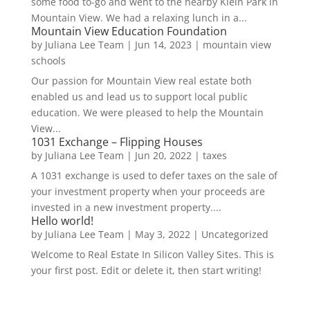
some food to-go and went to the nearby Klein Park in
Mountain View. We had a relaxing lunch in a...
Mountain View Education Foundation
by
Juliana Lee Team
|
Jun 14, 2023
|
mountain view
schools
Our passion for Mountain View real estate both
enabled us and lead us to support local public
education. We were pleased to help the Mountain
View...
1031 Exchange – Flipping Houses
by
Juliana Lee Team
|
Jun 20, 2022
|
taxes
A 1031 exchange is used to defer taxes on the sale of
your investment property when your proceeds are
invested in a new investment property....
Hello world!
by
Juliana Lee Team
|
May 3, 2022
|
Uncategorized
Welcome to Real Estate In Silicon Valley Sites. This is
your first post. Edit or delete it, then start writing!