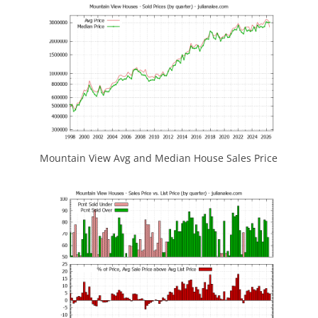
Mountain View Avg and Median House Sales Price