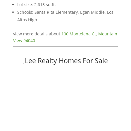
Lot size: 2,613 sq.ft.
Schools: Santa Rita Elementary, Egan Middle, Los
Altos High
view more details about
100 Montelena Ct, Mountain
View 94040
JLee Realty Homes For Sale