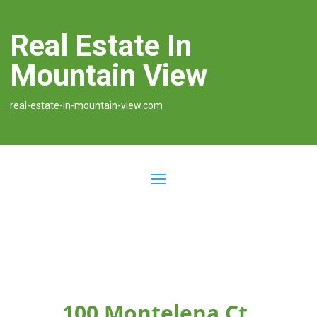
Real Estate In
Mountain View
real-estate-in-mountain-view.com
100 Montelena Ct,