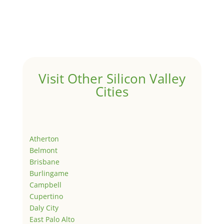
Visit Other Silicon Valley
Cities
Atherton
Belmont
Brisbane
Burlingame
Campbell
Cupertino
Daly City
East Palo Alto