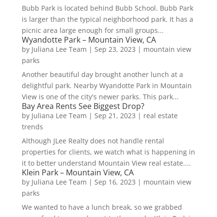
Bubb Park is located behind Bubb School. Bubb Park
is larger than the typical neighborhood park. It has a
picnic area large enough for small groups...
Wyandotte Park – Mountain View, CA
by
Juliana Lee Team
|
Sep 23, 2023
|
mountain view
parks
Another beautiful day brought another lunch at a
delightful park. Nearby Wyandotte Park in Mountain
View is one of the city's newer parks. This park...
Bay Area Rents See Biggest Drop?
by
Juliana Lee Team
|
Sep 21, 2023
|
real estate
trends
Although JLee Realty does not handle rental
properties for clients, we watch what is happening in
it to better understand Mountain View real estate....
Klein Park – Mountain View, CA
by
Juliana Lee Team
|
Sep 16, 2023
|
mountain view
parks
We wanted to have a lunch break, so we grabbed