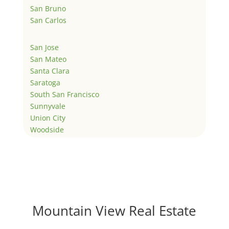
San Bruno
San Carlos
San Jose
San Mateo
Santa Clara
Saratoga
South San Francisco
Sunnyvale
Union City
Woodside
Mountain View Real Estate