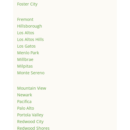
Foster City
Fremont
Hillsborough
Los Altos
Los Altos Hills
Los Gatos
Menlo Park
Millbrae
Milpitas
Monte Sereno
Mountain View
Newark
Pacifica
Palo Alto
Portola Valley
Redwood City
Redwood Shores