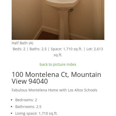
Half Bath (A)
Beds: 2 | Baths: 2.5 | Space: 1,710 sq.ft. | Lot: 2,613
sq.ft.
back to picture index
100 Montelena Ct, Mountain
View 94040
Fabulous Montelena Home with Los Altos Schools
Bedrooms: 2
Bathrooms: 2.5
Living space: 1,710 sq.ft.