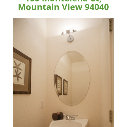
Mountain View 94040